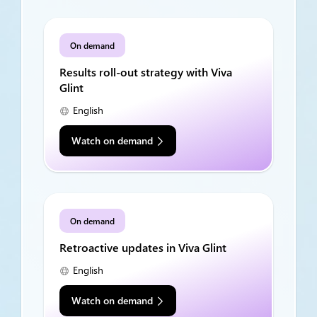
On demand
Results roll-out strategy with Viva
Glint
English
Watch on demand
On demand
Retroactive updates in Viva Glint
English
Watch on demand