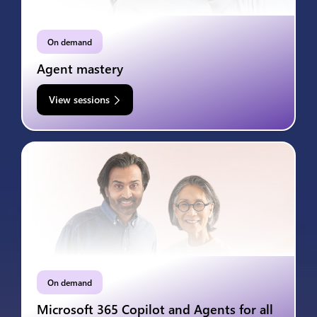
On demand
Agent mastery
View sessions
On demand
Microsoft 365 Copilot and Agents for all