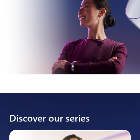
Discover our series