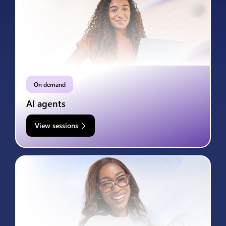
On demand
AI agents
View sessions