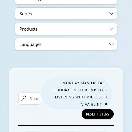
Series
Products
Languages
MONDAY MASTERCLASS:
FOUNDATIONS FOR EMPLOYEE
LISTENING WITH MICROSOFT

×
VIVA GLINT
RESET FILTERS