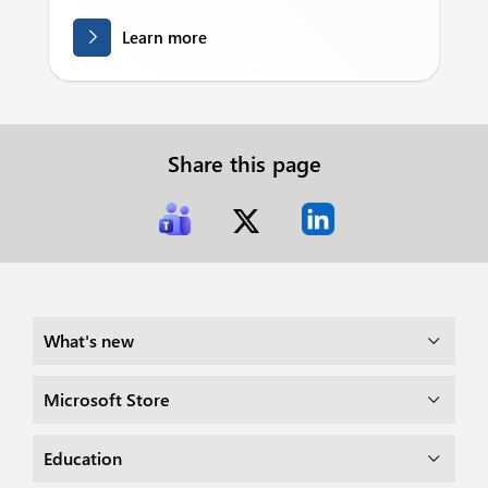
Learn more
Share this page
What's new
Microsoft Store
Education