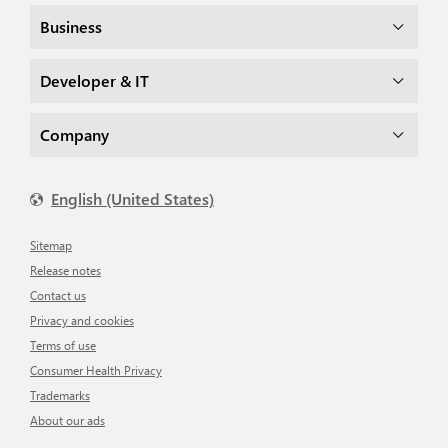
Business
Developer & IT
Company
English (United States)
Sitemap
Release notes
Contact us
Privacy and cookies
Terms of use
Consumer Health Privacy
Trademarks
About our ads