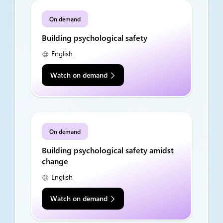
On demand
Building psychological safety
English
Watch on demand
On demand
Building psychological safety amidst
change
English
Watch on demand