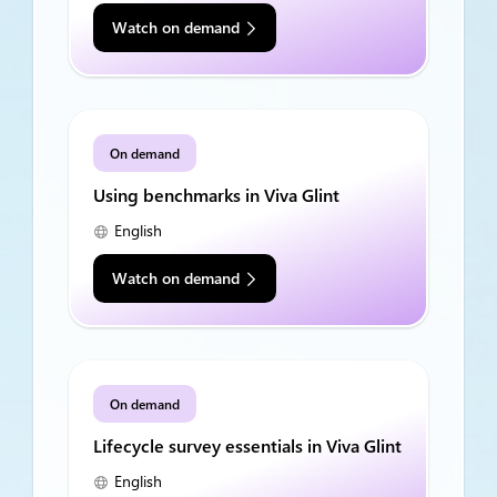
Watch on demand
On demand
Using benchmarks in Viva Glint
English
Watch on demand
On demand
Lifecycle survey essentials in Viva Glint
English