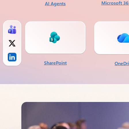
Microsoft 36
AI Agents
SharePoint
OneDr