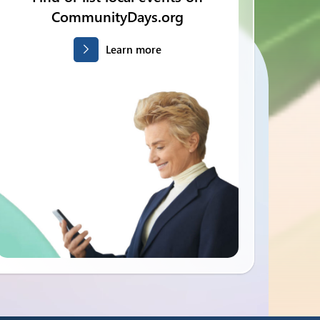
CommunityDays.org
Learn more