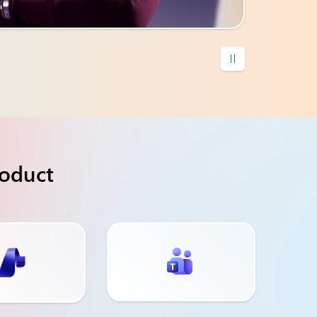

roduct