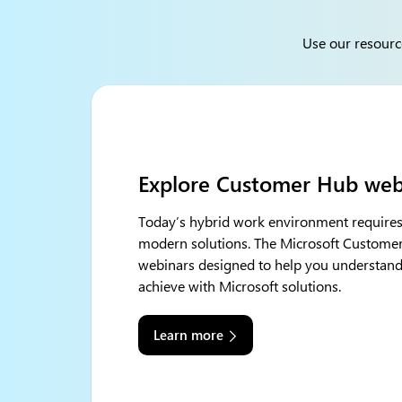
Use our resourc
Discover Microsoft 365 Cop
Deliver value and employee satisfaction wi
Copilot Chat, Microsoft 365 Copilot, and 
powerful technology combines the power 
with your organization’s data – all in the 
into one of the most powerful productivity 
Learn more