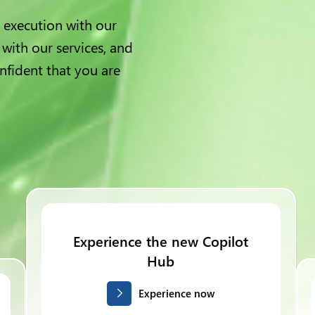
 execution with our
 with our services, and
nfident that you are
Experience the new Copilot
Hub
Experience now