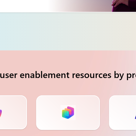
user enablement resources by p