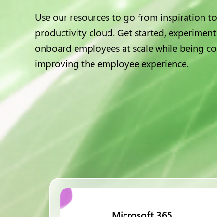
Use our resources to go from inspiration to
productivity cloud. Get started, experiment
onboard employees at scale while being co
improving the employee experience.
Microsoft 365