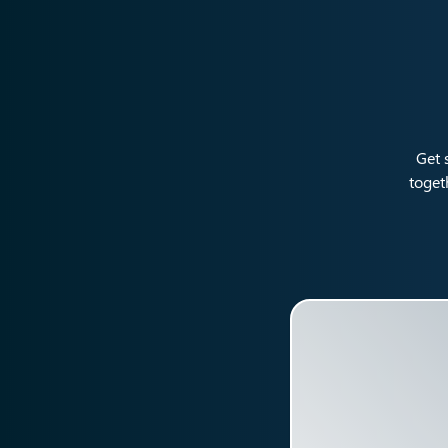
Get 
toget