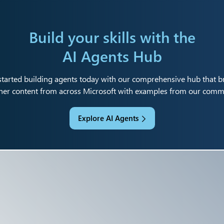
Build your skills with the
AI Agents Hub
started building agents today with our comprehensive hub that b
her content from across Microsoft with examples from our comm
Explore AI Agents