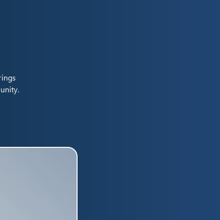
rings
unity.