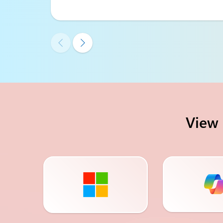


View 