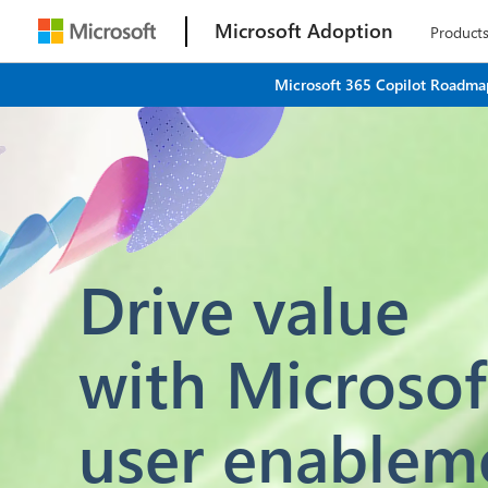
Microsoft Adoption
Product
Microsoft 365 Copilot Roadmap
Drive value
with Microsof
user enablem