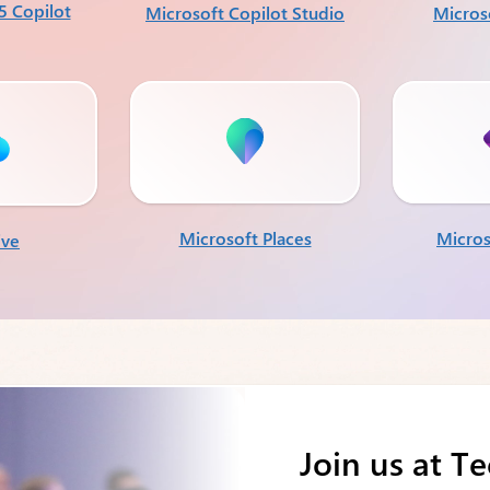
5 Copilot
Microsoft Copilot Studio
Micros
Microsoft Places
Micros
ive
Join us at T