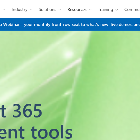
s
Industry
Solutions
Resources
Training
Commun





Skip to main content
 Webinar—your monthly front-row seat to what's new, live demos, and
t 365
ent tools