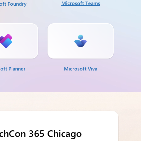
Microsoft Teams
oft Foundry
oft Planner
Microsoft Viva
echCon 365 Chicago