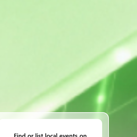
Find or list local events on