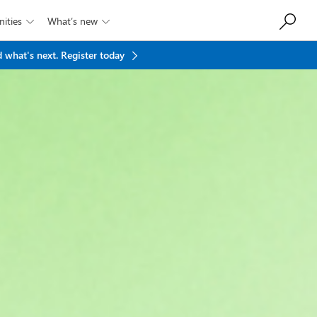
ities
What’s new


 what's next.
Register today