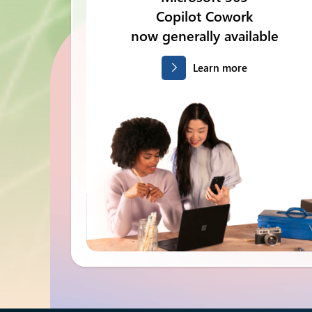
Copilot Cowork
now generally available
Learn more