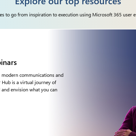
Explore our top resources
es to go from inspiration to execution using Microsoft 365 user 
ilot resources
th our tools for Microsoft 365
agent deployment and adoption. This
of large language models (LLMs)
flow of work – to turn your words
tools on the planet.