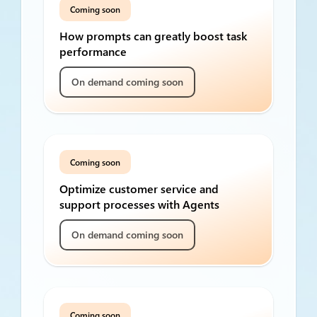
Coming soon
How prompts can greatly boost task
performance
On demand coming soon
Coming soon
Optimize customer service and
support processes with Agents
On demand coming soon
Coming soon