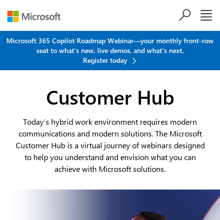
Skip to main content
Microsoft 365 Copilot Roadmap Webinar—your monthly front-row
seat to what's new, live demos, and what's next.
Register today
Customer Hub
Today’s hybrid work environment requires modern
communications and modern solutions. The Microsoft
Customer Hub is a virtual journey of webinars designed
to help you understand and envision what you can
achieve with Microsoft solutions.