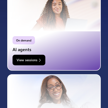
On demand
AI agents
View sessions