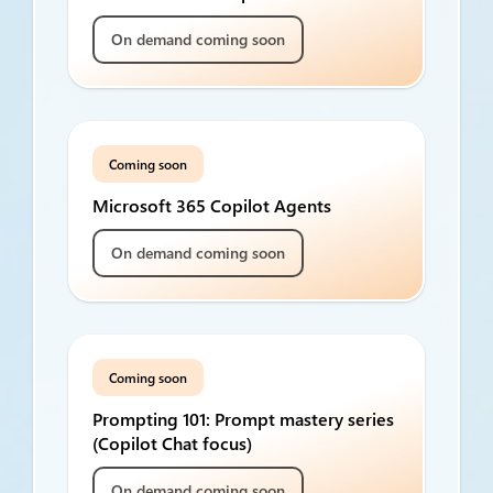
On demand coming soon
Coming soon
Microsoft 365 Copilot Agents
On demand coming soon
Coming soon
Prompting 101: Prompt mastery series
(Copilot Chat focus)
On demand coming soon