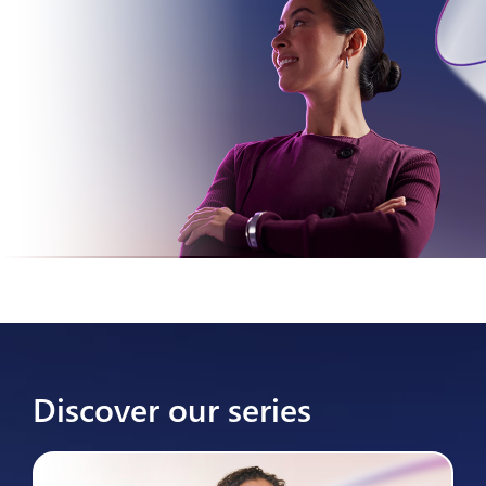
Discover our series