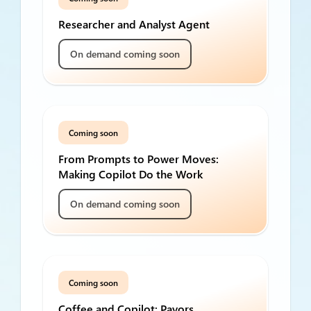
Researcher and Analyst Agent
On demand coming soon
Coming soon
From Prompts to Power Moves:
Making Copilot Do the Work
On demand coming soon
Coming soon
Coffee and Copilot: Payors