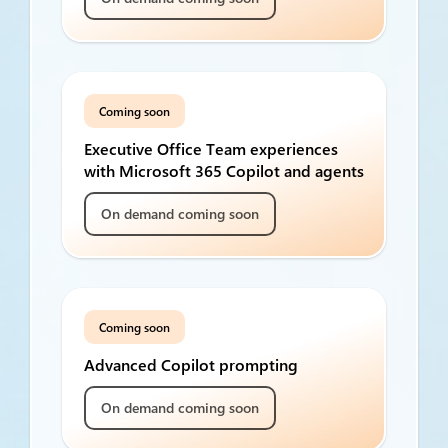
Coming soon
Executive Office Team experiences
with Microsoft 365 Copilot and agents
On demand coming soon
Coming soon
Advanced Copilot prompting
On demand coming soon