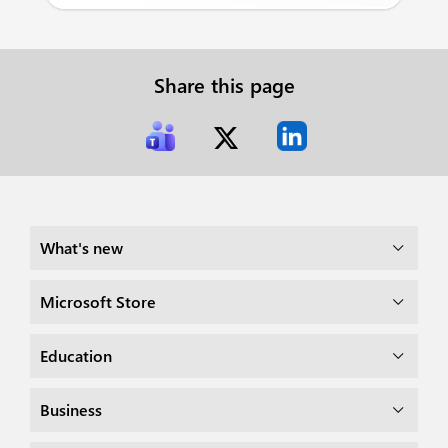
Share this page
What's new
Microsoft Store
Education
Business