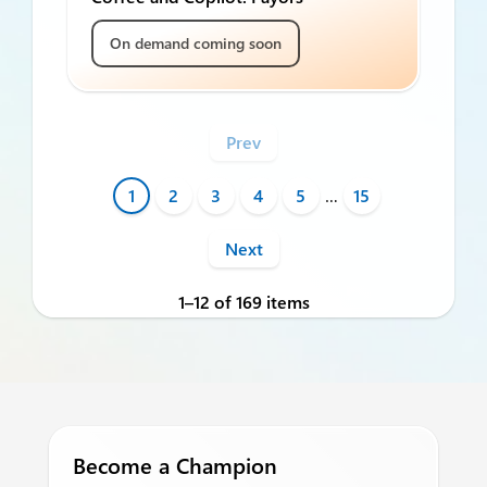
On demand coming soon
Prev
1
2
3
4
5
…
15
Next
1–12 of 169 items
Become a Champion