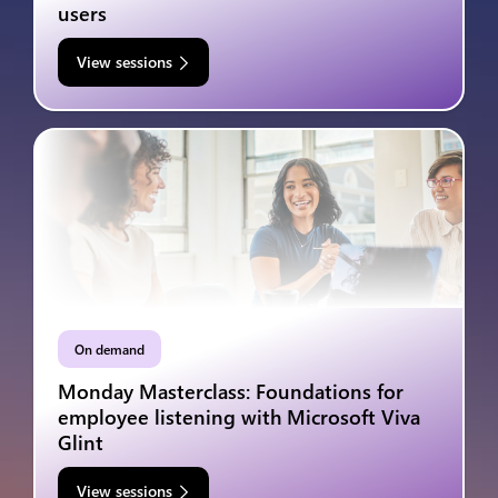
users
View sessions
On demand
Monday Masterclass: Foundations for
employee listening with Microsoft Viva
Glint
View sessions