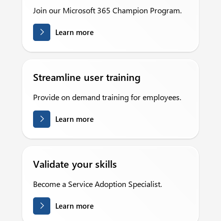
Join our Microsoft 365 Champion Program.
Learn more
Streamline user training
Provide on demand training for employees.
Learn more
Validate your skills
Become a Service Adoption Specialist.
Learn more