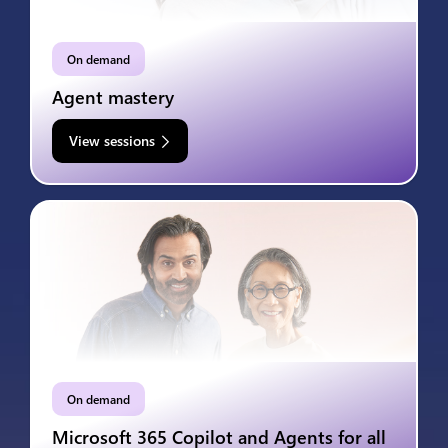
On demand
Agent mastery
View sessions
On demand
Microsoft 365 Copilot and Agents for all