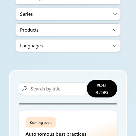
Series
Products
Languages
RESET

FILTERS
Coming soon
Autonomous best practices