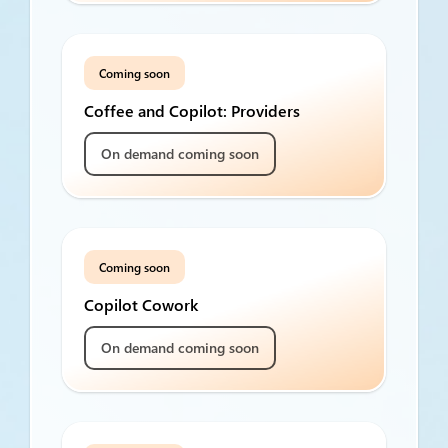
Coming soon
Coffee and Copilot: Providers
On demand coming soon
Coming soon
Copilot Cowork
On demand coming soon