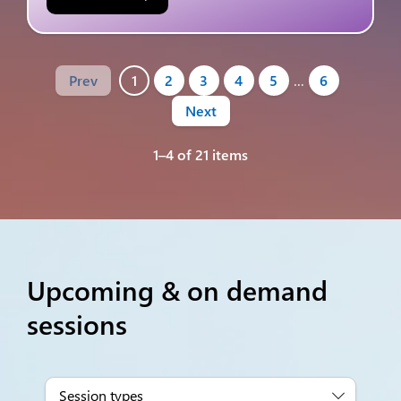
Prev
1
2
3
4
5
…
6
Next
1–4 of 21 items
Upcoming & on demand
sessions
Session types