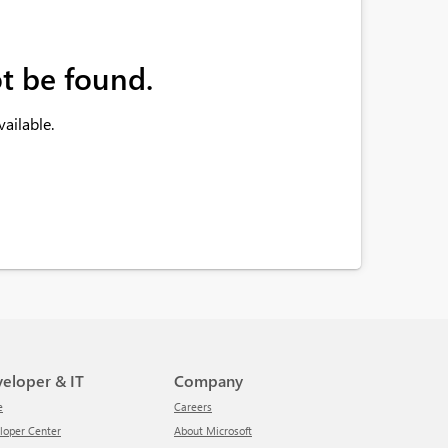
t be found.
ailable.
veloper & IT
Company
e
Careers
eloper Center
About Microsoft