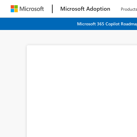
Microsoft Adoption
Product
Microsoft 365 Copilot Roadmap