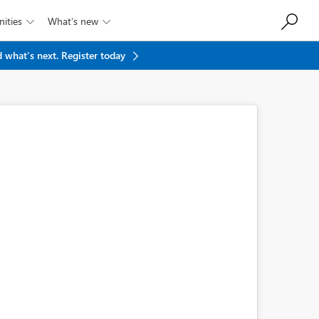
ities
What’s new


 what's next.
Register today