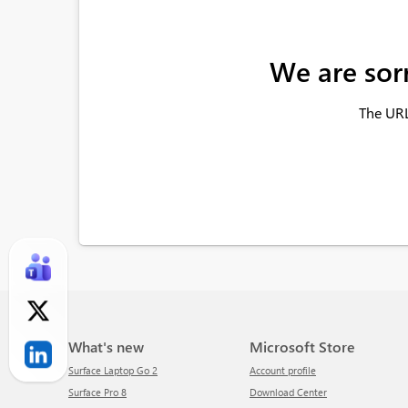
We are sor
The URL
What's new
Microsoft Store
Surface Laptop Go 2
Account profile
Surface Pro 8
Download Center