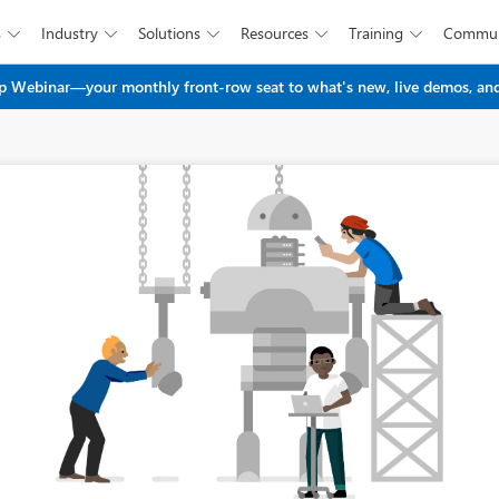
s
Industry
Solutions
Resources
Training
Commun





Skip to main content
 Webinar—your monthly front-row seat to what's new, live demos, and