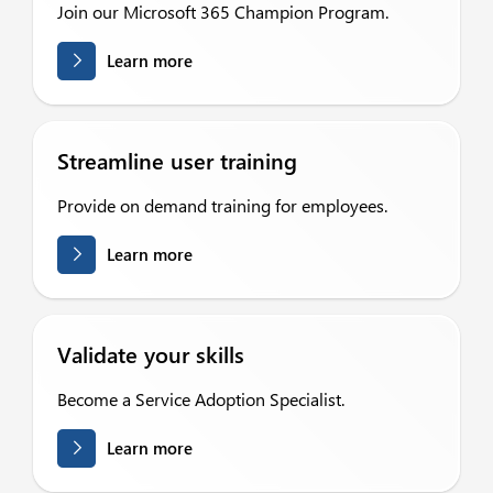
Join our Microsoft 365 Champion Program.
Learn more
Streamline user training
Provide on demand training for employees.
Learn more
Validate your skills
Become a Service Adoption Specialist.
Learn more