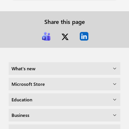
Share this page
What's new
Microsoft Store
Education
Business