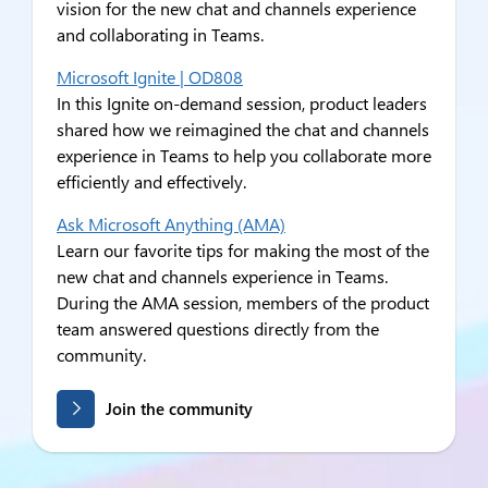
vision for the new chat and channels experience
and collaborating in Teams.
Microsoft Ignite | OD808
In this Ignite on-demand session, product leaders
shared how we reimagined the chat and channels
experience in Teams to help you collaborate more
efficiently and effectively.
Ask Microsoft Anything (AMA)
Learn our favorite tips for making the most of the
new chat and channels experience in Teams.
During the AMA session, members of the product
team answered questions directly from the
community.
Join the community