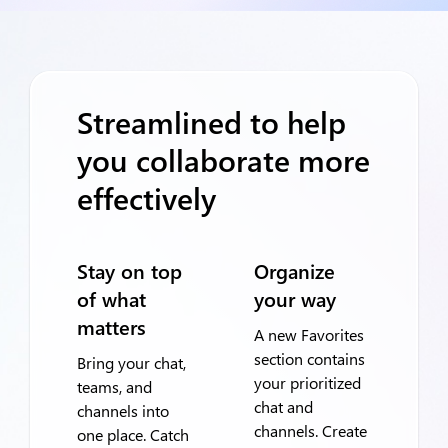
Streamlined to help
you collaborate more
effectively
Stay on top
Organize
of what
your way
matters
A new Favorites
section contains
Bring your chat,
your prioritized
teams, and
chat and
channels into
channels. Create
one place. Catch