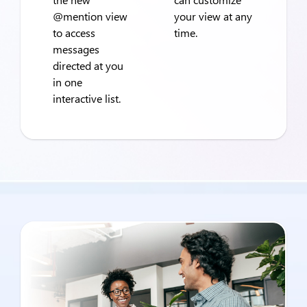
@mention view
your view at any
to access
time.
messages
directed at you
in one
interactive list.