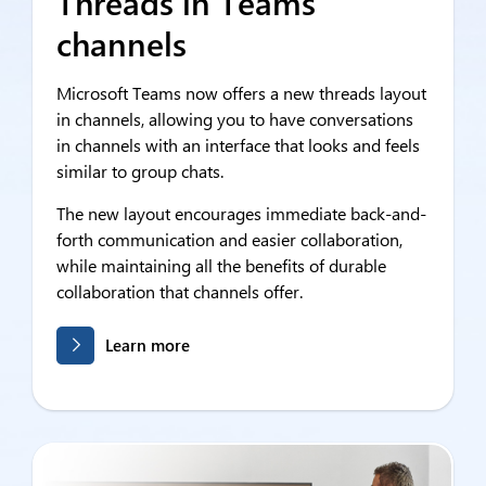
Threads in Teams
channels
Microsoft Teams now offers a new threads layout
in channels, allowing you to have conversations
in channels with an interface that looks and feels
similar to group chats.
The new layout encourages immediate back-and-
forth communication and easier collaboration,
while maintaining all the benefits of durable
collaboration that channels offer.
Learn more