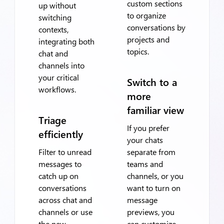
custom sections
up without
to organize
switching
conversations by
contexts,
projects and
integrating both
topics.
chat and
channels into
your critical
Switch to a
workflows.
more
familiar view
Triage
If you prefer
efficiently
your chats
Filter to unread
separate from
messages to
teams and
catch up on
channels, or you
conversations
want to turn on
across chat and
message
channels or use
previews, you
the new
can customize