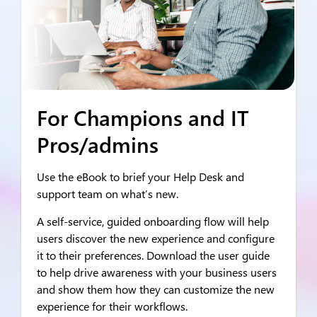
For Champions and IT
Pros/admins
Use the eBook to brief your Help Desk and
support team on what’s new.
A self-service, guided onboarding flow will help
users discover the new experience and configure
it to their preferences. Download the user guide
to help drive awareness with your business users
and show them how they can customize the new
experience for their workflows.