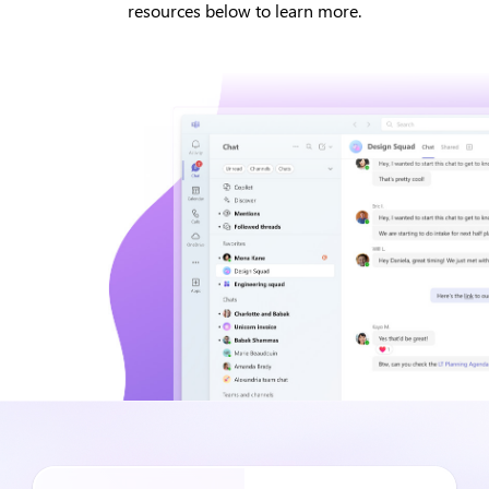
resources below to learn more.