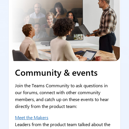
Community & events
Join the Teams Community to ask questions in
our forums, connect with other community
members, and catch up on these events to hear
directly from the product team:
Meet the Makers
Leaders from the product team talked about the