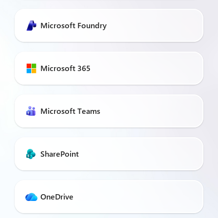
Microsoft Foundry
Microsoft 365
Microsoft Teams
SharePoint
OneDrive