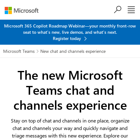
Skip to main content
Microsoft 365 Copilot Roadmap Webinar—your monthly front-row
seat to what's new, live demos, and what's next.
Register today
Microsoft Teams
New chat and channels experience

The new Microsoft
Teams
chat and
channels experience
Stay on top of chat and channels in one place, organize
chat and channels your way and quickly navigate and
triage messages with this new experience. Explore our