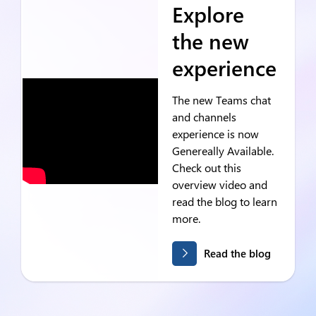
Explore
the new
experience
The new Teams chat
and channels
experience is now
Genereally Available.
Check out this
overview video and
read the blog to learn
more.
Read the blog