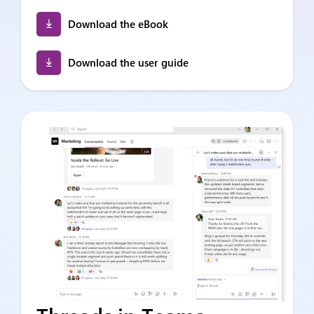
Download the eBook
Download the user guide