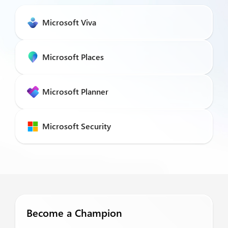
Microsoft Viva
Microsoft Places
Microsoft Planner
Microsoft Security
Become a Champion