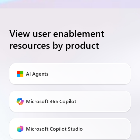
View user enablement
resources by product
AI Agents
Microsoft 365 Copilot
Microsoft Copilot Studio