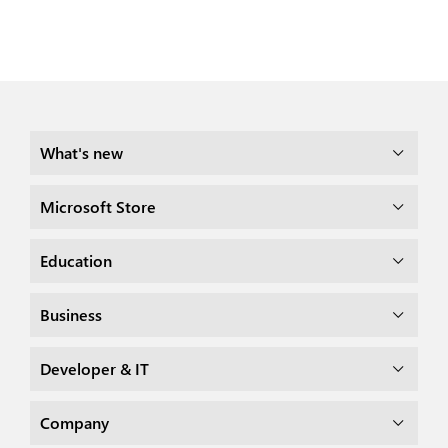
What's new
Microsoft Store
Education
Business
Developer & IT
Company