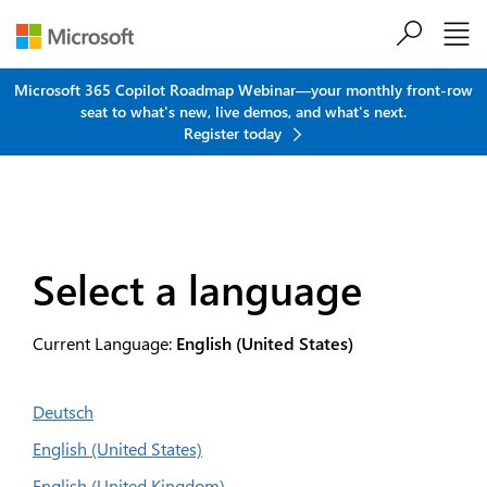
Skip to main content
Microsoft 365 Copilot Roadmap Webinar—your monthly front-row
seat to what's new, live demos, and what's next.
Register today
Select a language
Current Language:
English (United States)
Deutsch
English (United States)
English (United Kingdom)