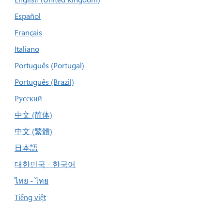
Español
Français
Italiano
Português (Portugal)
Português (Brazil)
Русский
中文 (简体)
中文 (繁體)
日本語
대한민국 - 한국어
ไทย - ไทย
Tiếng việt