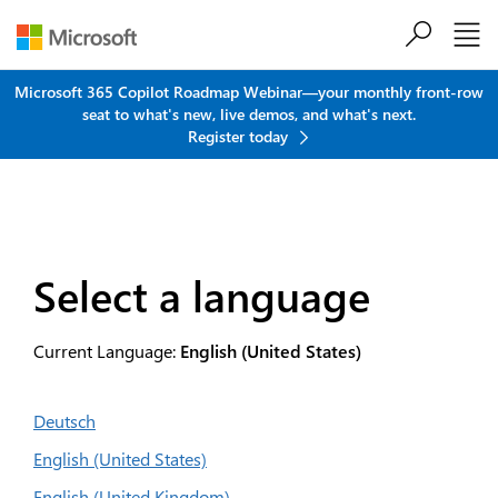
Skip to main content
Microsoft 365 Copilot Roadmap Webinar—your monthly front-row
seat to what's new, live demos, and what's next.
Register today
Select a language
Current Language:
English (United States)
Deutsch
English (United States)
English (United Kingdom)