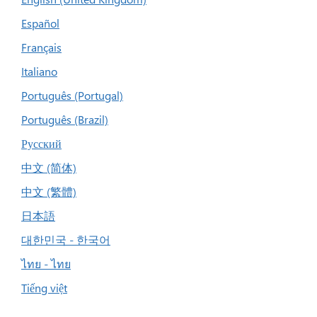
Español
Français
Italiano
Português (Portugal)
Português (Brazil)
Русский
中文 (简体)
中文 (繁體)
日本語
대한민국 - 한국어
ไทย - ไทย
Tiếng việt