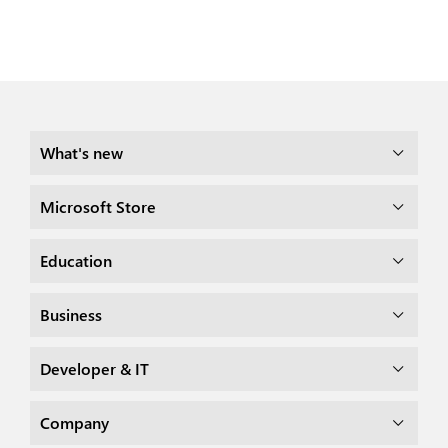
What's new
Microsoft Store
Education
Business
Developer & IT
Company