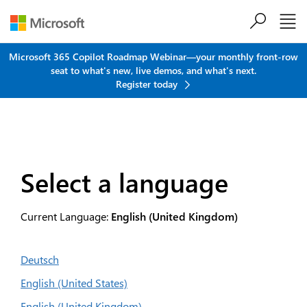
Skip to main content
Microsoft 365 Copilot Roadmap Webinar—your monthly front-row
seat to what's new, live demos, and what's next.
Register today
Select a language
Current Language:
English (United Kingdom)
Deutsch
English (United States)
English (United Kingdom)