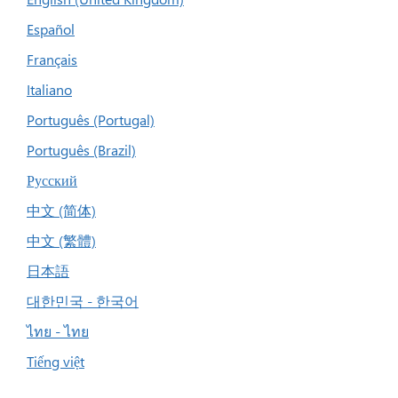
Español
Français
Italiano
Português (Portugal)
Português (Brazil)
Русский
中文 (简体)
中文 (繁體)
日本語
대한민국 - 한국어
ไทย - ไทย
Tiếng việt