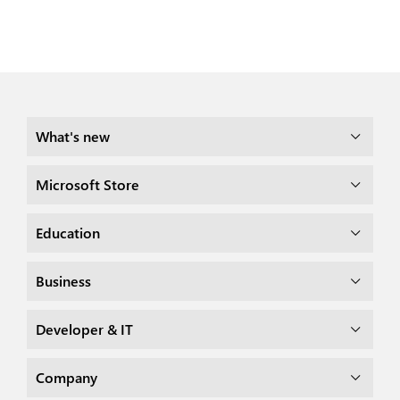
What's new
Microsoft Store
Education
Business
Developer & IT
Company