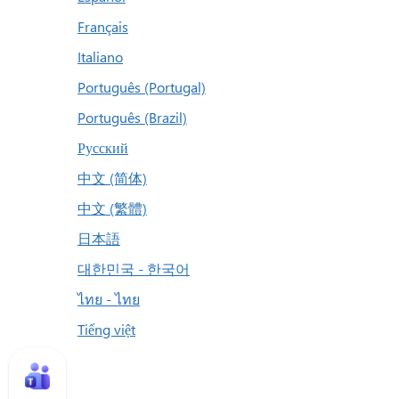
Français
Italiano
Português (Portugal)
Português (Brazil)
Русский
中文 (简体)
中文 (繁體)
日本語
대한민국 - 한국어
ไทย - ไทย
Tiếng việt