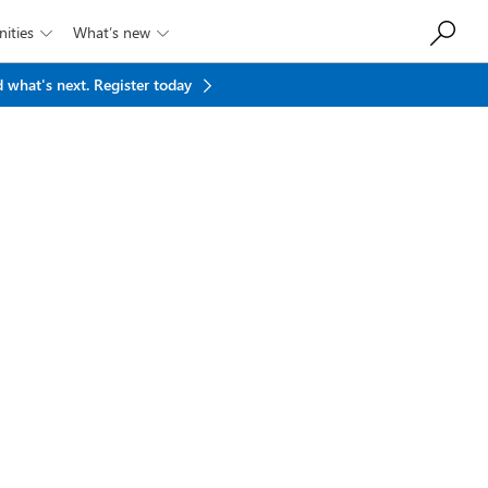
ities
What’s new


 what's next.
Register today