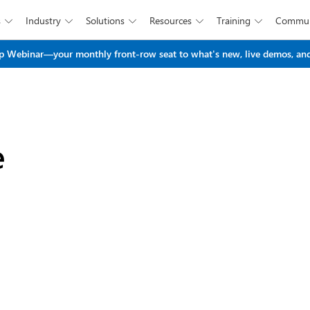
s
Industry
Solutions
Resources
Training
Commun





Skip to main content
 Webinar—your monthly front-row seat to what's new, live demos, and
e