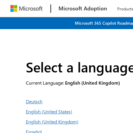
Microsoft Adoption
Product
Microsoft 365 Copilot Roadmap
Select a languag
Current Language:
English (United Kingdom)
Deutsch
English (United States)
English (United Kingdom)
Español